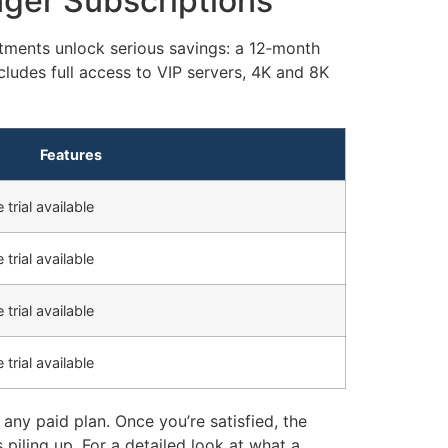
nger Subscriptions
tments unlock serious savings: a 12‑month
cludes full access to VIP servers, 4K and 8K
Features
 trial available
 trial available
 trial available
 trial available
any paid plan. Once you’re satisfied, the
 piling up. For a detailed look at what a