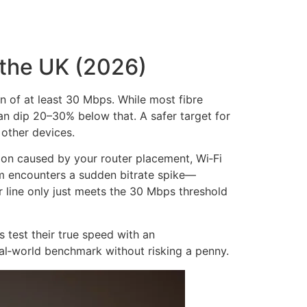
 the UK (2026)
n of at least 30 Mbps. While most fibre
 dip 20–30% below that. A safer target for
 other devices.
on caused by your router placement, Wi‑Fi
 encounters a sudden bitrate spike—
 line only just meets the 30 Mbps threshold
 test their true speed with an
eal‑world benchmark without risking a penny.