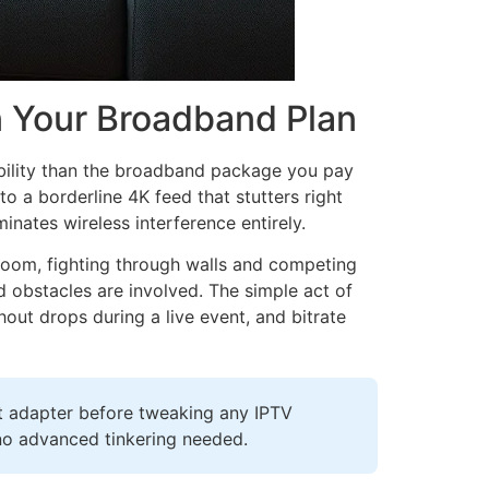
n Your Broadband Plan
bility than the broadband package you pay
o a borderline 4K feed that stutters right
minates wireless interference entirely.
room, fighting through walls and competing
 obstacles are involved. The simple act of
out drops during a live event, and bitrate
et adapter before tweaking any IPTV
—no advanced tinkering needed.