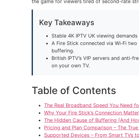
the game for viewers tired of second-rate st
Key Takeaways
Stable 4K IPTV UK viewing demands at
A Fire Stick connected via Wi‑Fi tw
buffering.
British IPTV’s VIP servers and anti-f
on your own TV.
Table of Contents
The Real Broadband Speed You Need for
Why Your Fire Stick’s Connection Matt
The Hidden Cause of Buffering (And How 
Pricing and Plan Comparison – The True
Supported Devices – From Smart TVs 