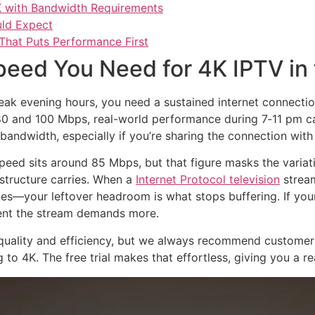
K with Bandwidth Requirements
uld Expect
That Puts Performance First
eed You Need for 4K IPTV in
eak evening hours, you need a sustained internet connectio
 and 100 Mbps, real-world performance during 7‑11 pm can
bandwidth, especially if you’re sharing the connection with
ed sits around 85 Mbps, but that figure masks the variati
astructure carries. When a
Internet Protocol television
stream
s—your leftover headroom is what stops buffering. If your
ment the stream demands more.
quality and efficiency, but we always recommend customers
o 4K. The free trial makes that effortless, giving you a r