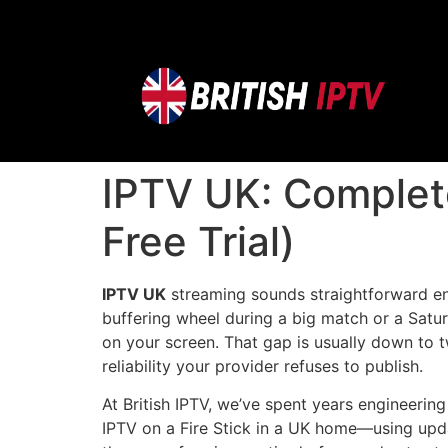
IPTV UK: Complet
Free Trial)
IPTV UK
streaming sounds straightforward eno
buffering wheel during a big match or a Satu
on your screen. That gap is usually down to 
reliability your provider refuses to publish.
At British IPTV, we’ve spent years engineering
IPTV on a Fire Stick in a UK home—using upda