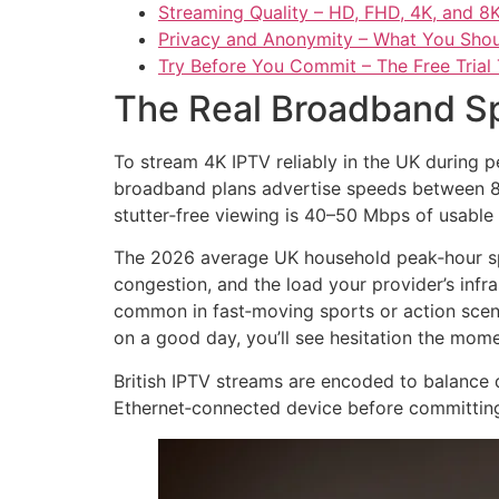
Streaming Quality – HD, FHD, 4K, and 8
Privacy and Anonymity – What You Sho
Try Before You Commit – The Free Trial 
The Real Broadband Sp
To stream 4K IPTV reliably in the UK during p
broadband plans advertise speeds between 80
stutter‑free viewing is 40–50 Mbps of usable 
The 2026 average UK household peak‑hour spe
congestion, and the load your provider’s infr
common in fast‑moving sports or action scene
on a good day, you’ll see hesitation the mo
British IPTV streams are encoded to balance 
Ethernet‑connected device before committing t