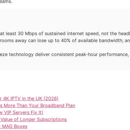
reams.
 least 30 Mbps of sustained internet speed, not the headl
o rooms away can lose up to 40% of available bandwidth; a
reeze technology deliver consistent peak‑hour performance, a
 4K IPTV in the UK (2026)
ers More Than Your Broadband Plan
VIP Servers Fix It)
 Value of Longer Subscriptions
to MAG Boxes