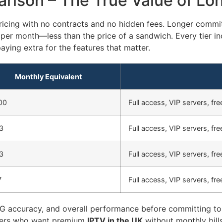
rison – The True Value of Lo
icing with no contracts and no hidden fees. Longer commi
 per month—less than the price of a sandwich. Every tier in
aying extra for the features that matter.
Monthly Equivalent
00
Full access, VIP servers, free
3
Full access, VIP servers, free
3
Full access, VIP servers, free
7
Full access, VIP servers, free
 EPG accuracy, and overall performance before committing to 
iewers who want premium
IPTV in the UK
without monthly bills