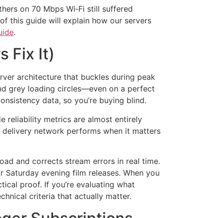
thers on 70 Mbps Wi‑Fi still suffered
of this guide will explain how our servers
uide
.
 Fix It)
erver architecture that buckles during peak
and grey loading circles—even on a perfect
onsistency data, so you’re buying blind.
reliability metrics are almost entirely
t delivery network performs when it matters
oad and corrects stream errors in real time.
or Saturday evening film releases. When you
tical proof. If you’re evaluating what
nical criteria that actually matter.