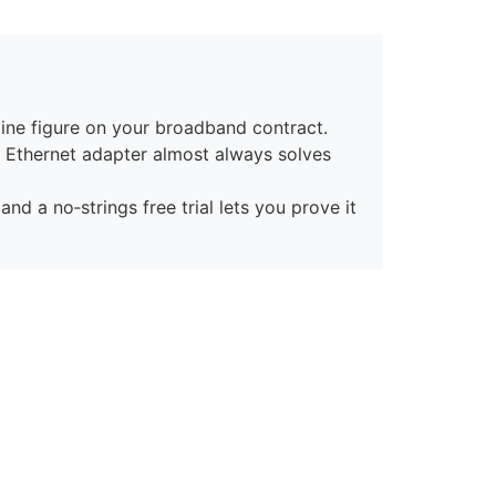
ine figure on your broadband contract.
n Ethernet adapter almost always solves
nd a no‑strings free trial lets you prove it