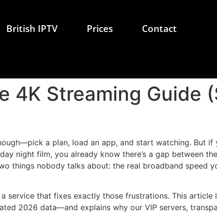
British IPTV
Prices
Contact
e 4K Streaming Guide (
ugh—pick a plan, load an app, and start watching. But if y
rday night film, you already know there’s a gap between th
two things nobody talks about: the real broadband speed yo
 a service that fixes exactly those frustrations. This artic
ted 2026 data—and explains why our VIP servers, transpare