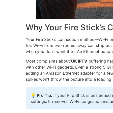
Why Your Fire Stick’s
Your Fire Stick’s connection method—Wi‑Fi 
for. Wi‑Fi from two rooms away can strip out 
when you don’t want it to. An Ethernet adapter,
Most complaints about
UK IPTV
buffering hap
with other Wi‑Fi gadgets. Even a strong 5 GH
adding an Amazon Ethernet adapter for a few q
spikes won’t throw the picture into a loading s
💡 Pro Tip:
If your Fire Stick is position
settings. It removes Wi‑Fi congestion ins