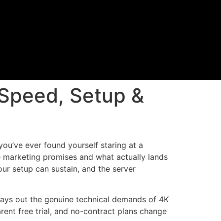
Speed, Setup &
ou’ve ever found yourself staring at a
e marketing promises and what actually lands
ur setup can sustain, and the server
le lays out the genuine technical demands of 4K
nt free trial, and no-contract plans change