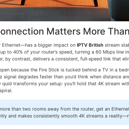
 Connection Matters More Tha
or Ethernet—has a bigger impact on
IPTV British
stream sta
up to 40% of your router’s speed, turning a 60 Mbps line int
 by contrast, delivers a consistent, full‑speed link that eli
pen because the Fire Stick is tucked behind a TV in a bed
z signal degrades faster than you’d think when distance and
uid transforms your setup: you’ll hold that 4K stream with
piral.
ed more than two rooms away from the router, get an Ethern
tantly and makes consistently smooth 4K streams a reality