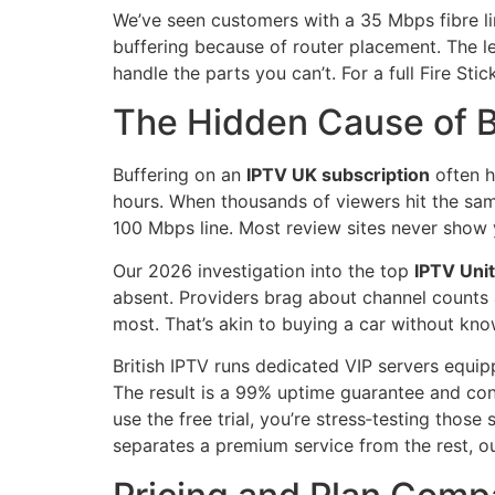
We’ve seen customers with a 35 Mbps fibre lin
buffering because of router placement. The les
handle the parts you can’t. For a full Fire St
The Hidden Cause of Bu
Buffering on an
IPTV UK subscription
often h
hours. When thousands of viewers hit the same
100 Mbps line. Most review sites never show y
Our 2026 investigation into the top
IPTV Uni
absent. Providers brag about channel counts 
most. That’s akin to buying a car without kno
British IPTV runs dedicated VIP servers equipp
The result is a 99% uptime guarantee and con
use the free trial, you’re stress‑testing thos
separates a premium service from the rest, o