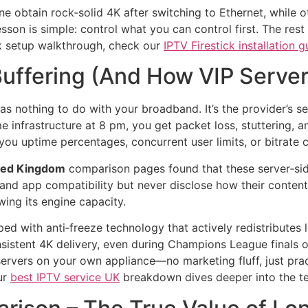
e obtain rock‑solid 4K after switching to Ethernet, while o
son is simple: control what you can control first. The rest 
ick setup walkthrough, check our
IPTV Firestick installation g
ffering (And How VIP Servers
as nothing to do with your broadband. It’s the provider’s s
 infrastructure at 8 pm, you get packet loss, stuttering, 
ou uptime percentages, concurrent user limits, or bitrate c
ted Kingdom
comparison pages found that these server‑side 
and app compatibility but never disclose how their conten
wing its engine capacity.
ed with anti‑freeze technology that actively redistributes l
sistent 4K delivery, even during Champions League finals 
e servers on your own appliance—no marketing fluff, just prac
ur
best IPTV service UK
breakdown dives deeper into the tech