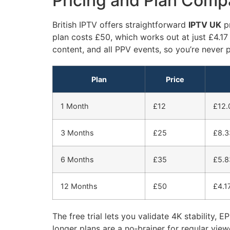
Pricing and Plan Compa
British IPTV offers straightforward
IPTV UK
pr
plan costs £50, which works out at just £4.17
content, and all PPV events, so you’re never p
Plan
Price
1 Month
£12
£12.
3 Months
£25
£8.3
6 Months
£35
£5.8
12 Months
£50
£4.1
The free trial lets you validate 4K stability,
longer plans are a no‑brainer for regular v