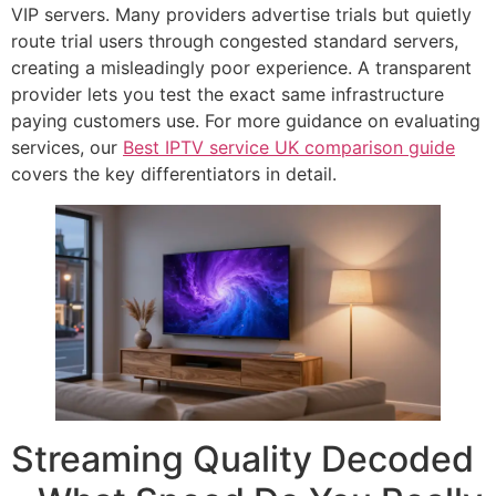
VIP servers. Many providers advertise trials but quietly
route trial users through congested standard servers,
creating a misleadingly poor experience. A transparent
provider lets you test the exact same infrastructure
paying customers use. For more guidance on evaluating
services, our
Best IPTV service UK comparison guide
covers the key differentiators in detail.
Streaming Quality Decoded