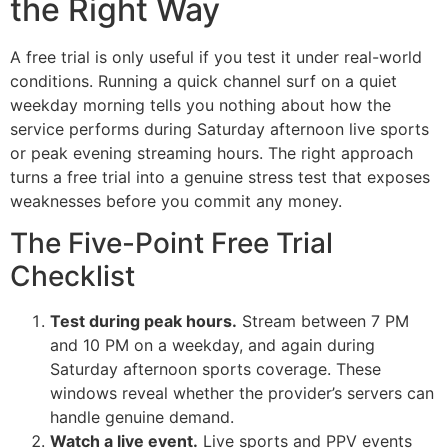
the Right Way
A free trial is only useful if you test it under real-world
conditions. Running a quick channel surf on a quiet
weekday morning tells you nothing about how the
service performs during Saturday afternoon live sports
or peak evening streaming hours. The right approach
turns a free trial into a genuine stress test that exposes
weaknesses before you commit any money.
The Five-Point Free Trial
Checklist
Test during peak hours.
Stream between 7 PM
and 10 PM on a weekday, and again during
Saturday afternoon sports coverage. These
windows reveal whether the provider’s servers can
handle genuine demand.
Watch a live event.
Live sports and PPV events