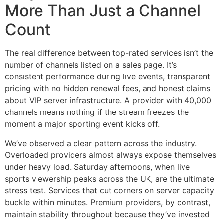
More Than Just a Channel
Count
The real difference between top-rated services isn’t the
number of channels listed on a sales page. It’s
consistent performance during live events, transparent
pricing with no hidden renewal fees, and honest claims
about VIP server infrastructure. A provider with 40,000
channels means nothing if the stream freezes the
moment a major sporting event kicks off.
We’ve observed a clear pattern across the industry.
Overloaded providers almost always expose themselves
under heavy load. Saturday afternoons, when live
sports viewership peaks across the UK, are the ultimate
stress test. Services that cut corners on server capacity
buckle within minutes. Premium providers, by contrast,
maintain stability throughout because they’ve invested