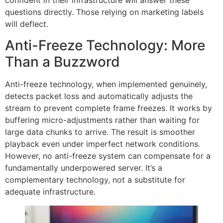
confident in their infrastructure will answer these
questions directly. Those relying on marketing labels
will deflect.
Anti-Freeze Technology: More
Than a Buzzword
Anti-freeze technology, when implemented genuinely,
detects packet loss and automatically adjusts the
stream to prevent complete frame freezes. It works by
buffering micro-adjustments rather than waiting for
large data chunks to arrive. The result is smoother
playback even under imperfect network conditions.
However, no anti-freeze system can compensate for a
fundamentally underpowered server. It’s a
complementary technology, not a substitute for
adequate infrastructure.