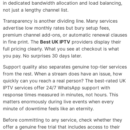
in dedicated bandwidth allocation and load balancing,
not just a lengthy channel list.
Transparency is another dividing line. Many services
advertise low monthly rates but bury setup fees,
premium channel add-ons, or automatic renewal clauses
in fine print. The
Best UK IPTV
providers display their
full pricing clearly. What you see at checkout is what
you pay. No surprises 30 days later.
Support quality also separates genuine top-tier services
from the rest. When a stream does have an issue, how
quickly can you reach a real person? The best-rated UK
IPTV services offer 24/7 WhatsApp support with
response times measured in minutes, not hours. This
matters enormously during live events when every
minute of downtime feels like an eternity.
Before committing to any service, check whether they
offer a genuine free trial that includes access to their