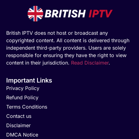
British IPTV does not host or broadcast any
copyrighted content. All content is delivered through
independent third-party providers. Users are solely
responsible for ensuring they have the right to view
content in their jurisdiction.
Read Disclaimer
.
Important Links
Privacy Policy
Refund Policy
Terms Conditions
Contact us
Disclaimer
DMCA Notice