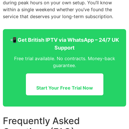
during peak hours on your own setup. You’ll know
within a single weekend whether you’ve found the
service that deserves your long-term subscription.
📲 Get British IPTV via WhatsApp – 24/7 UK
Support
Free trial available. No contracts. Money-back
guarantee.
Start Your Free Trial Now
Frequently Asked