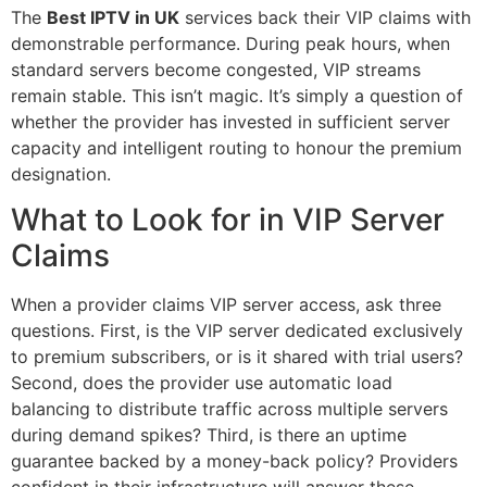
The
Best IPTV in UK
services back their VIP claims with
demonstrable performance. During peak hours, when
standard servers become congested, VIP streams
remain stable. This isn’t magic. It’s simply a question of
whether the provider has invested in sufficient server
capacity and intelligent routing to honour the premium
designation.
What to Look for in VIP Server
Claims
When a provider claims VIP server access, ask three
questions. First, is the VIP server dedicated exclusively
to premium subscribers, or is it shared with trial users?
Second, does the provider use automatic load
balancing to distribute traffic across multiple servers
during demand spikes? Third, is there an uptime
guarantee backed by a money-back policy? Providers