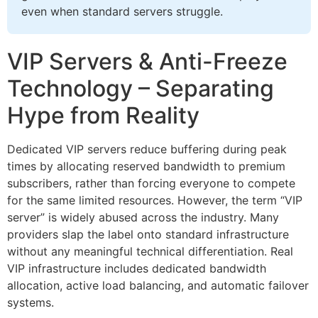
even when standard servers struggle.
VIP Servers & Anti-Freeze
Technology – Separating
Hype from Reality
Dedicated VIP servers reduce buffering during peak
times by allocating reserved bandwidth to premium
subscribers, rather than forcing everyone to compete
for the same limited resources. However, the term “VIP
server” is widely abused across the industry. Many
providers slap the label onto standard infrastructure
without any meaningful technical differentiation. Real
VIP infrastructure includes dedicated bandwidth
allocation, active load balancing, and automatic failover
systems.