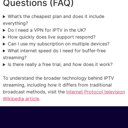
Questions (FAQ)
What’s the cheapest plan and does it include
everything?
Do I need a VPN for IPTV in the UK?
How quickly does live support respond?
Can I use my subscription on multiple devices?
What internet speed do I need for buffer-free
streaming?
Is there really a free trial, and how does it work?
To understand the broader technology behind IPTV
streaming, including how it differs from traditional
broadcast methods, visit the
Internet Protocol television
Wikipedia article
.