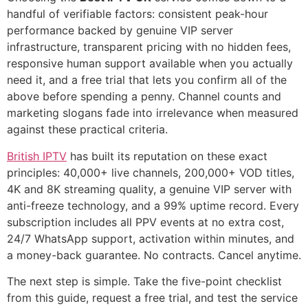
handful of verifiable factors: consistent peak-hour
performance backed by genuine VIP server
infrastructure, transparent pricing with no hidden fees,
responsive human support available when you actually
need it, and a free trial that lets you confirm all of the
above before spending a penny. Channel counts and
marketing slogans fade into irrelevance when measured
against these practical criteria.
British IPTV
has built its reputation on these exact
principles: 40,000+ live channels, 200,000+ VOD titles,
4K and 8K streaming quality, a genuine VIP server with
anti-freeze technology, and a 99% uptime record. Every
subscription includes all PPV events at no extra cost,
24/7 WhatsApp support, activation within minutes, and
a money-back guarantee. No contracts. Cancel anytime.
The next step is simple. Take the five-point checklist
from this guide, request a free trial, and test the service