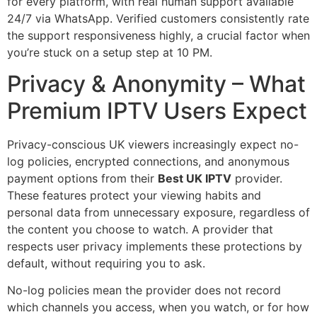
for every platform, with real human support available
24/7 via WhatsApp. Verified customers consistently rate
the support responsiveness highly, a crucial factor when
you’re stuck on a setup step at 10 PM.
Privacy & Anonymity – What
Premium IPTV Users Expect
Privacy-conscious UK viewers increasingly expect no-
log policies, encrypted connections, and anonymous
payment options from their
Best UK IPTV
provider.
These features protect your viewing habits and
personal data from unnecessary exposure, regardless of
the content you choose to watch. A provider that
respects user privacy implements these protections by
default, without requiring you to ask.
No-log policies mean the provider does not record
which channels you access, when you watch, or for how