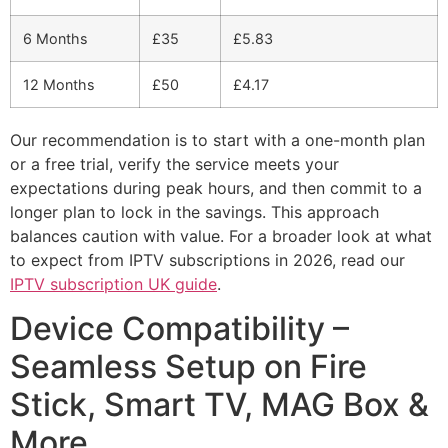
6 Months
£35
£5.83
12 Months
£50
£4.17
Our recommendation is to start with a one-month plan
or a free trial, verify the service meets your
expectations during peak hours, and then commit to a
longer plan to lock in the savings. This approach
balances caution with value. For a broader look at what
to expect from IPTV subscriptions in 2026, read our
IPTV subscription UK guide
.
Device Compatibility –
Seamless Setup on Fire
Stick, Smart TV, MAG Box &
More