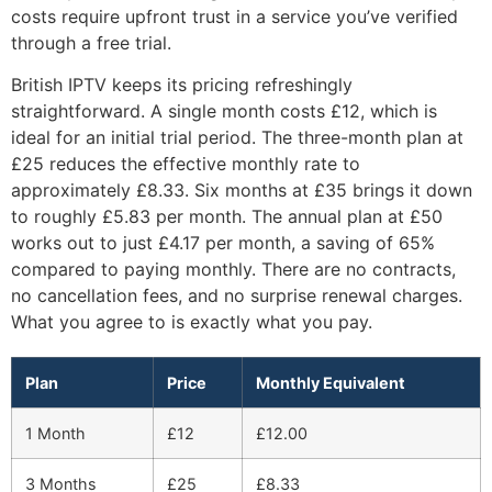
costs require upfront trust in a service you’ve verified
through a free trial.
British IPTV keeps its pricing refreshingly
straightforward. A single month costs £12, which is
ideal for an initial trial period. The three-month plan at
£25 reduces the effective monthly rate to
approximately £8.33. Six months at £35 brings it down
to roughly £5.83 per month. The annual plan at £50
works out to just £4.17 per month, a saving of 65%
compared to paying monthly. There are no contracts,
no cancellation fees, and no surprise renewal charges.
What you agree to is exactly what you pay.
Plan
Price
Monthly Equivalent
1 Month
£12
£12.00
3 Months
£25
£8.33