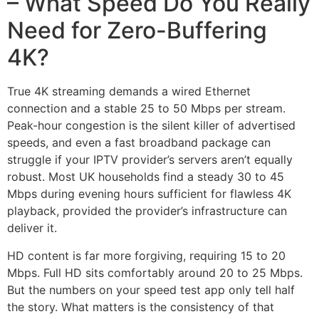
– What Speed Do You Really
Need for Zero-Buffering
4K?
True 4K streaming demands a wired Ethernet
connection and a stable 25 to 50 Mbps per stream.
Peak-hour congestion is the silent killer of advertised
speeds, and even a fast broadband package can
struggle if your IPTV provider’s servers aren’t equally
robust. Most UK households find a steady 30 to 45
Mbps during evening hours sufficient for flawless 4K
playback, provided the provider’s infrastructure can
deliver it.
HD content is far more forgiving, requiring 15 to 20
Mbps. Full HD sits comfortably around 20 to 25 Mbps.
But the numbers on your speed test app only tell half
the story. What matters is the consistency of that