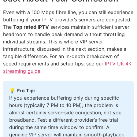
Even with a 100 Mbps fibre line, you can still experience
buffering if your IPTV provider’s servers are congested.
The
Top rated IPTV
services maintain sufficient server
headroom to handle peak demand without throttling
individual streams. This is where VIP server
infrastructure, discussed in the next section, makes a
tangible difference. For an in-depth breakdown of
speed requirements and setup tips, see our
IPTV UK 4K
streaming guide
.
💡 Pro Tip:
If you experience buffering only during specific
hours (typically 7 PM to 10 PM), the problem is
almost certainly server-side congestion, not your
broadband. Test a different provider’s free trial
during the same time window to confirm. A
genuine VIP server will maintain smooth playback