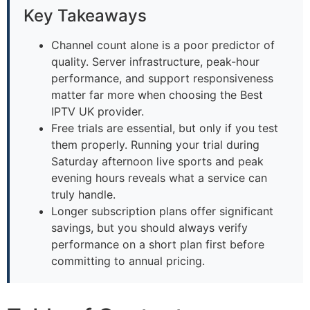
Key Takeaways
Channel count alone is a poor predictor of
quality. Server infrastructure, peak-hour
performance, and support responsiveness
matter far more when choosing the Best
IPTV UK provider.
Free trials are essential, but only if you test
them properly. Running your trial during
Saturday afternoon live sports and peak
evening hours reveals what a service can
truly handle.
Longer subscription plans offer significant
savings, but you should always verify
performance on a short plan first before
committing to annual pricing.