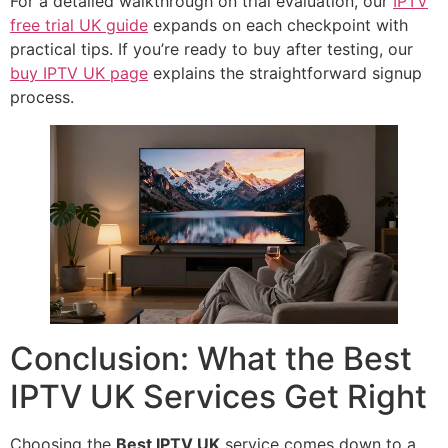
For a detailed walkthrough on trial evaluation, our
IPTV
free trial UK guide
expands on each checkpoint with
practical tips. If you’re ready to buy after testing, our
buy IPTV UK page
explains the straightforward signup
process.
Conclusion: What the Best
IPTV UK Services Get Right
Choosing the
Best IPTV UK
service comes down to a