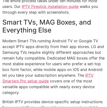
The entire process takes under ten minutes for most
users. Our
IPTV Firestick installation guide
walks you
through every step with screenshots.
Smart TVs, MAG Boxes, and
Everything Else
Modern Smart TVs running Android TV or Google TV
accept IPTV apps directly from their app stores. LG and
Samsung TVs require slightly different approaches but
remain fully compatible. Dedicated MAG boxes offer the
most stable experience for users who prefer a set-top
box form factor, while mobile apps on iOS and Android
let you take your subscription anywhere. The
IPTV
Smarters Pro setup guide
covers one of the most
versatile apps compatible with nearly every device
category.
British IPTV provides device-specific setup instructions