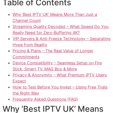
Table of Contents
Why ‘Best IPTV UK’ Means More Than Just a
Channel Count
Streaming Quality Decoded – What Speed Do You
Really Need for Zero-Buffering 4K?
VIP Servers & Anti-Freeze Technology – Separating
Hype from Reality
Pricing & Plans – The Real Value of Longer
Commitments
Device Compatibility – Seamless Setup on Fire
Stick, Smart TV, MAG Box & More
Privacy & Anonymity – What Premium IPTV Users
Expect
How to Test Before You Invest – Using Free Trials
the Right Way
Frequently Asked Questions (FAQ)
Why ‘Best IPTV UK’ Means