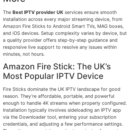
The
Best IPTV provider UK
services ensure smooth
installation across every major streaming device, from
Amazon Fire Sticks to Android Smart TVs, MAG boxes,
and iOS devices. Setup complexity varies by device, but
a quality provider offers step-by-step guidance and
responsive live support to resolve any issues within
minutes, not hours.
Amazon Fire Stick: The UK’s
Most Popular IPTV Device
Fire Sticks dominate the UK IPTV landscape for good
reason. They’re affordable, portable, and powerful
enough to handle 4K streams when properly configured.
Installation typically involves sideloading an IPTV app
via the Downloader tool, entering your subscription
credentials, and adjusting a few performance settings.