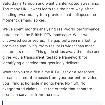
Saturday afternoon and want uninterrupted streaming.
Too many UK viewers learn this the hard way, after
handing over money to a provider that collapses the
moment demand spikes.
We’ve spent months analysing real-world performance
data across the British IPTV landscape. What we
uncovered surprised us. The gap between marketing
promises and living-room reality is wider than most
customers realise. This guide strips away the noise and
gives you a transparent, testable framework for
identifying a service that genuinely delivers.
Whether you’re a first-time IPTV user or a seasoned
streamer tired of excuses from your current provider,
you’ll find actionable insights here. No fluff. No
exaggerated claims. Just the criteria that separate
premium services from the rest.