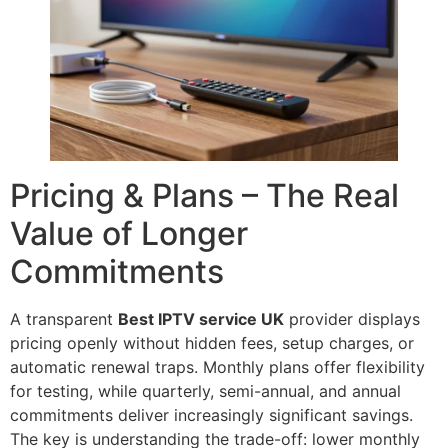
Pricing & Plans – The Real
Value of Longer
Commitments
A transparent
Best IPTV service UK
provider displays
pricing openly without hidden fees, setup charges, or
automatic renewal traps. Monthly plans offer flexibility
for testing, while quarterly, semi-annual, and annual
commitments deliver increasingly significant savings.
The key is understanding the trade-off: lower monthly