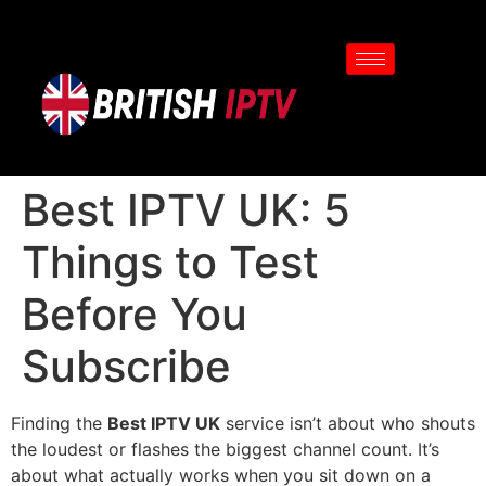
Best IPTV UK: 5
Things to Test
Before You
Subscribe
Finding the
Best IPTV UK
service isn’t about who shouts
the loudest or flashes the biggest channel count. It’s
about what actually works when you sit down on a