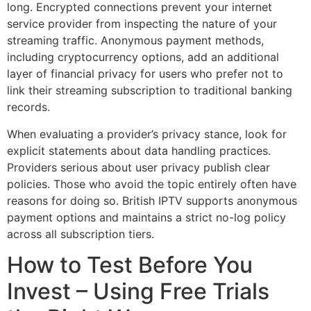
long. Encrypted connections prevent your internet
service provider from inspecting the nature of your
streaming traffic. Anonymous payment methods,
including cryptocurrency options, add an additional
layer of financial privacy for users who prefer not to
link their streaming subscription to traditional banking
records.
When evaluating a provider’s privacy stance, look for
explicit statements about data handling practices.
Providers serious about user privacy publish clear
policies. Those who avoid the topic entirely often have
reasons for doing so. British IPTV supports anonymous
payment options and maintains a strict no-log policy
across all subscription tiers.
How to Test Before You
Invest – Using Free Trials