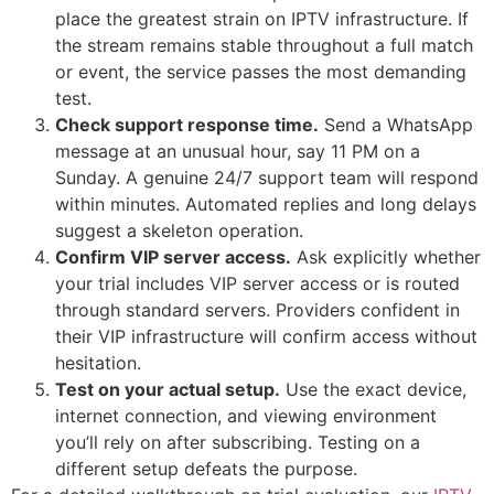
place the greatest strain on IPTV infrastructure. If
the stream remains stable throughout a full match
or event, the service passes the most demanding
test.
Check support response time.
Send a WhatsApp
message at an unusual hour, say 11 PM on a
Sunday. A genuine 24/7 support team will respond
within minutes. Automated replies and long delays
suggest a skeleton operation.
Confirm VIP server access.
Ask explicitly whether
your trial includes VIP server access or is routed
through standard servers. Providers confident in
their VIP infrastructure will confirm access without
hesitation.
Test on your actual setup.
Use the exact device,
internet connection, and viewing environment
you’ll rely on after subscribing. Testing on a
different setup defeats the purpose.