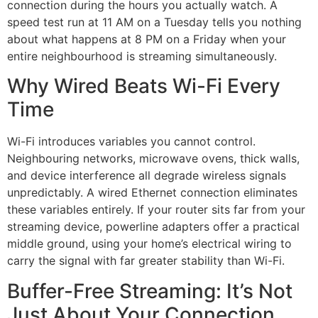
connection during the hours you actually watch. A
speed test run at 11 AM on a Tuesday tells you nothing
about what happens at 8 PM on a Friday when your
entire neighbourhood is streaming simultaneously.
Why Wired Beats Wi-Fi Every
Time
Wi-Fi introduces variables you cannot control.
Neighbouring networks, microwave ovens, thick walls,
and device interference all degrade wireless signals
unpredictably. A wired Ethernet connection eliminates
these variables entirely. If your router sits far from your
streaming device, powerline adapters offer a practical
middle ground, using your home’s electrical wiring to
carry the signal with far greater stability than Wi-Fi.
Buffer-Free Streaming: It’s Not
Just About Your Connection