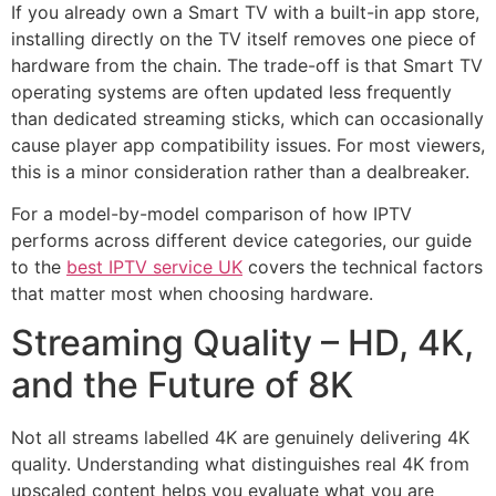
If you already own a Smart TV with a built-in app store,
installing directly on the TV itself removes one piece of
hardware from the chain. The trade-off is that Smart TV
operating systems are often updated less frequently
than dedicated streaming sticks, which can occasionally
cause player app compatibility issues. For most viewers,
this is a minor consideration rather than a dealbreaker.
For a model-by-model comparison of how IPTV
performs across different device categories, our guide
to the
best IPTV service UK
covers the technical factors
that matter most when choosing hardware.
Streaming Quality – HD, 4K,
and the Future of 8K
Not all streams labelled 4K are genuinely delivering 4K
quality. Understanding what distinguishes real 4K from
upscaled content helps you evaluate what you are