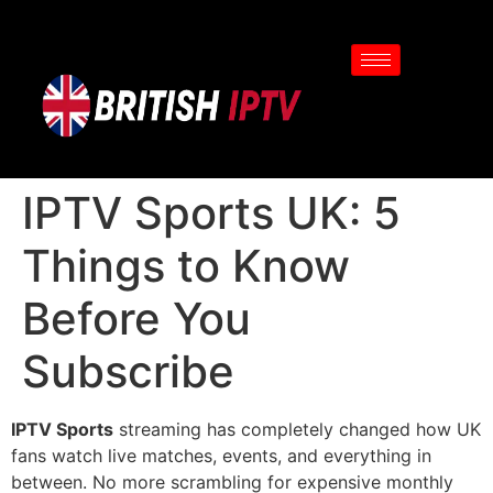
IPTV Sports UK: 5
Things to Know
Before You
Subscribe
IPTV Sports
streaming has completely changed how UK
fans watch live matches, events, and everything in
between. No more scrambling for expensive monthly