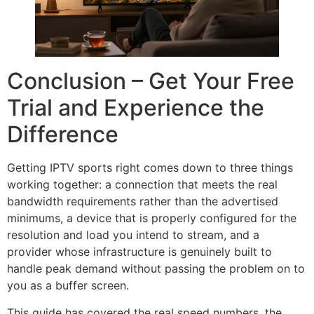
Conclusion – Get Your Free
Trial and Experience the
Difference
Getting IPTV sports right comes down to three things
working together: a connection that meets the real
bandwidth requirements rather than the advertised
minimums, a device that is properly configured for the
resolution and load you intend to stream, and a
provider whose infrastructure is genuinely built to
handle peak demand without passing the problem on to
you as a buffer screen.
This guide has covered the real speed numbers, the