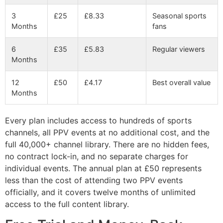
3
£25
£8.33
Seasonal sports
Months
fans
6
£35
£5.83
Regular viewers
Months
12
£50
£4.17
Best overall value
Months
Every plan includes access to hundreds of sports
channels, all PPV events at no additional cost, and the
full 40,000+ channel library. There are no hidden fees,
no contract lock-in, and no separate charges for
individual events. The annual plan at £50 represents
less than the cost of attending two PPV events
officially, and it covers twelve months of unlimited
access to the full content library.