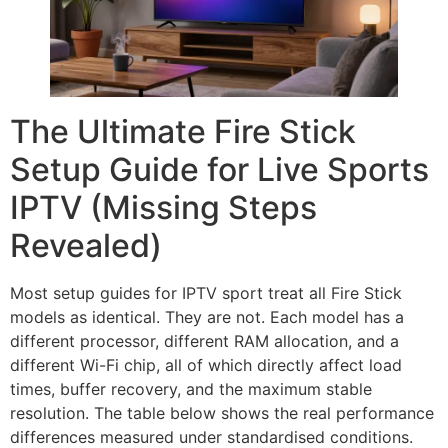
The Ultimate Fire Stick
Setup Guide for Live Sports
IPTV (Missing Steps
Revealed)
Most setup guides for IPTV sport treat all Fire Stick
models as identical. They are not. Each model has a
different processor, different RAM allocation, and a
different Wi-Fi chip, all of which directly affect load
times, buffer recovery, and the maximum stable
resolution. The table below shows the real performance
differences measured under standardised conditions.