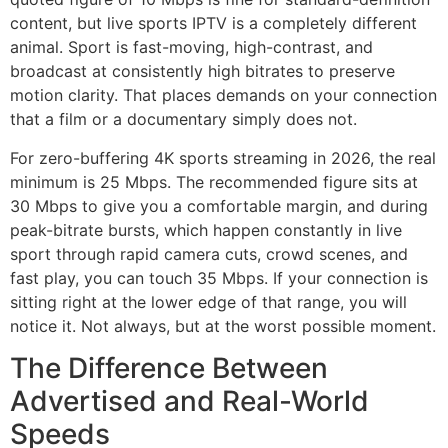
content, but live sports IPTV is a completely different
animal. Sport is fast-moving, high-contrast, and
broadcast at consistently high bitrates to preserve
motion clarity. That places demands on your connection
that a film or a documentary simply does not.
For zero-buffering 4K sports streaming in 2026, the real
minimum is 25 Mbps. The recommended figure sits at
30 Mbps to give you a comfortable margin, and during
peak-bitrate bursts, which happen constantly in live
sport through rapid camera cuts, crowd scenes, and
fast play, you can touch 35 Mbps. If your connection is
sitting right at the lower edge of that range, you will
notice it. Not always, but at the worst possible moment.
The Difference Between
Advertised and Real-World
Speeds