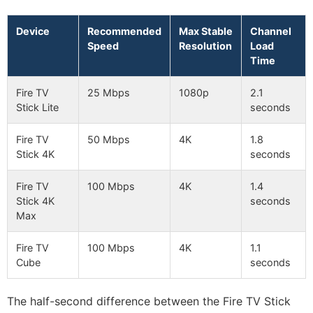
Device
Recommended
Max Stable
Channel
Speed
Resolution
Load
Time
Fire TV
25 Mbps
1080p
2.1
Stick Lite
seconds
Fire TV
50 Mbps
4K
1.8
Stick 4K
seconds
Fire TV
100 Mbps
4K
1.4
Stick 4K
seconds
Max
Fire TV
100 Mbps
4K
1.1
Cube
seconds
The half-second difference between the Fire TV Stick