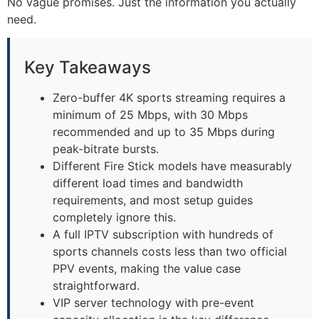
No vague promises. Just the information you actually
need.
Key Takeaways
Zero-buffer 4K sports streaming requires a
minimum of 25 Mbps, with 30 Mbps
recommended and up to 35 Mbps during
peak-bitrate bursts.
Different Fire Stick models have measurably
different load times and bandwidth
requirements, and most setup guides
completely ignore this.
A full IPTV subscription with hundreds of
sports channels costs less than two official
PPV events, making the value case
straightforward.
VIP server technology with pre-event