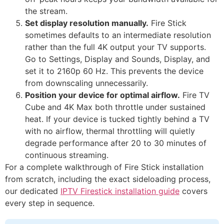
the stream.
Set display resolution manually.
Fire Stick
sometimes defaults to an intermediate resolution
rather than the full 4K output your TV supports.
Go to Settings, Display and Sounds, Display, and
set it to 2160p 60 Hz. This prevents the device
from downscaling unnecessarily.
Position your device for optimal airflow.
Fire TV
Cube and 4K Max both throttle under sustained
heat. If your device is tucked tightly behind a TV
with no airflow, thermal throttling will quietly
degrade performance after 20 to 30 minutes of
continuous streaming.
For a complete walkthrough of Fire Stick installation
from scratch, including the exact sideloading process,
our dedicated
IPTV Firestick installation guide
covers
every step in sequence.