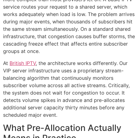
service routes your request to a shared server, which
works adequately when load is low. The problem arrives
during major events, when thousands of subscribers hit
the same stream simultaneously. On a standard shared
infrastructure, that congestion causes buffer storms, the
cascading freeze effect that affects entire subscriber
groups at once.
At
British IPTV
, the architecture works differently. Our
VIP server infrastructure uses a proprietary stream-
balancing algorithm that continuously monitors
subscriber volume across all active streams. Critically,
the system does not wait for congestion to occur. It
detects volume spikes in advance and pre-allocates
additional server capacity thirty minutes before any
scheduled major event.
What Pre-Allocation Actually