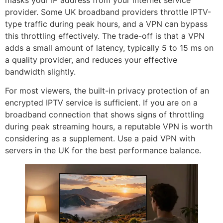
masks your IP address from your internet service
provider. Some UK broadband providers throttle IPTV-
type traffic during peak hours, and a VPN can bypass
this throttling effectively. The trade-off is that a VPN
adds a small amount of latency, typically 5 to 15 ms on
a quality provider, and reduces your effective
bandwidth slightly.
For most viewers, the built-in privacy protection of an
encrypted IPTV service is sufficient. If you are on a
broadband connection that shows signs of throttling
during peak streaming hours, a reputable VPN is worth
considering as a supplement. Use a paid VPN with
servers in the UK for the best performance balance.