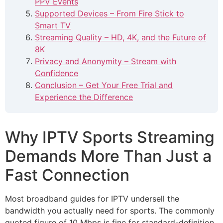
PPV Events
Supported Devices – From Fire Stick to
Smart TV
Streaming Quality – HD, 4K, and the Future of
8K
Privacy and Anonymity – Stream with
Confidence
Conclusion – Get Your Free Trial and
Experience the Difference
Why IPTV Sports Streaming
Demands More Than Just a
Fast Connection
Most broadband guides for IPTV undersell the
bandwidth you actually need for sports. The commonly
quoted figure of 10 Mbps is fine for standard-definition