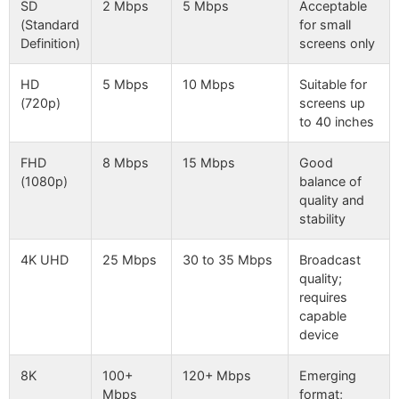
SD
2 Mbps
5 Mbps
Acceptable
(Standard
for small
Definition)
screens only
HD
5 Mbps
10 Mbps
Suitable for
(720p)
screens up
to 40 inches
FHD
8 Mbps
15 Mbps
Good
(1080p)
balance of
quality and
stability
4K UHD
25 Mbps
30 to 35 Mbps
Broadcast
quality;
requires
capable
device
8K
100+
120+ Mbps
Emerging
Mbps
format;