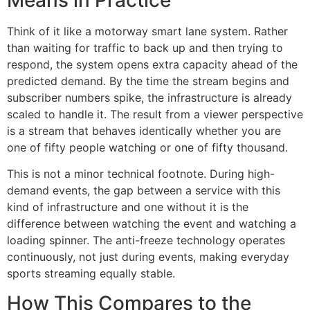
Means in Practice
Think of it like a motorway smart lane system. Rather
than waiting for traffic to back up and then trying to
respond, the system opens extra capacity ahead of the
predicted demand. By the time the stream begins and
subscriber numbers spike, the infrastructure is already
scaled to handle it. The result from a viewer perspective
is a stream that behaves identically whether you are
one of fifty people watching or one of fifty thousand.
This is not a minor technical footnote. During high-
demand events, the gap between a service with this
kind of infrastructure and one without it is the
difference between watching the event and watching a
loading spinner. The anti-freeze technology operates
continuously, not just during events, making everyday
sports streaming equally stable.
How This Compares to the