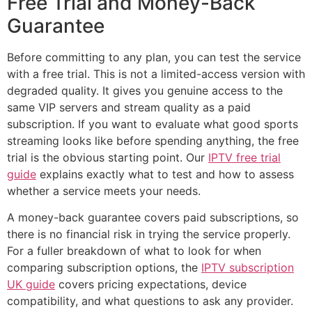
Free Trial and Money-Back
Guarantee
Before committing to any plan, you can test the service
with a free trial. This is not a limited-access version with
degraded quality. It gives you genuine access to the
same VIP servers and stream quality as a paid
subscription. If you want to evaluate what good sports
streaming looks like before spending anything, the free
trial is the obvious starting point. Our
IPTV free trial
guide
explains exactly what to test and how to assess
whether a service meets your needs.
A money-back guarantee covers paid subscriptions, so
there is no financial risk in trying the service properly.
For a fuller breakdown of what to look for when
comparing subscription options, the
IPTV subscription
UK guide
covers pricing expectations, device
compatibility, and what questions to ask any provider.