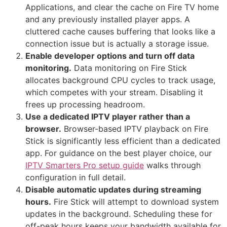
Applications, and clear the cache on Fire TV home
and any previously installed player apps. A
cluttered cache causes buffering that looks like a
connection issue but is actually a storage issue.
Enable developer options and turn off data
monitoring.
Data monitoring on Fire Stick
allocates background CPU cycles to track usage,
which competes with your stream. Disabling it
frees up processing headroom.
Use a dedicated IPTV player rather than a
browser.
Browser-based IPTV playback on Fire
Stick is significantly less efficient than a dedicated
app. For guidance on the best player choice, our
IPTV Smarters Pro setup guide
walks through
configuration in full detail.
Disable automatic updates during streaming
hours.
Fire Stick will attempt to download system
updates in the background. Scheduling these for
off-peak hours keeps your bandwidth available for