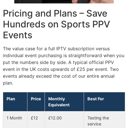
Pricing and Plans – Save
Hundreds on Sports PPV
Events
The value case for a full IPTV subscription versus
individual event purchasing is straightforward when you
put the numbers side by side. A typical official PPV
event in the UK costs upwards of £25 per event. Two
events already exceed the cost of our entire annual
plan.
Plan
Price
Monthly
Best For
Equivalent
1 Month
£12
£12.00
Testing the
service