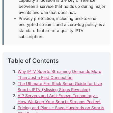
capacity allocation is the key difference
between a service that holds up during major
events and one that does not.
Privacy protection, including end-to-end
encrypted streams and a zero-log policy, is a
standard feature of a quality IPTV
subscription.
Table of Contents
Why IPTV Sports Streaming Demands More
Than Just a Fast Connection
The Ultimate Fire Stick Setup Guide for Live
Sports IPTV (Missing Steps Revealed)
VIP Servers and Anti-Freeze Technology –
How We Keep Your Sports Streams Perfect
Pricing and Plans – Save Hundreds on Sports