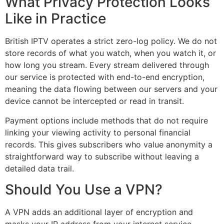
What Privacy Protection Looks
Like in Practice
British IPTV operates a strict zero-log policy. We do not
store records of what you watch, when you watch it, or
how long you stream. Every stream delivered through
our service is protected with end-to-end encryption,
meaning the data flowing between our servers and your
device cannot be intercepted or read in transit.
Payment options include methods that do not require
linking your viewing activity to personal financial
records. This gives subscribers who value anonymity a
straightforward way to subscribe without leaving a
detailed data trail.
Should You Use a VPN?
A VPN adds an additional layer of encryption and