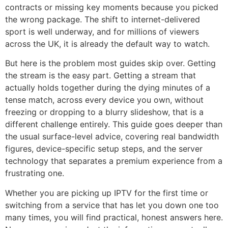
contracts or missing key moments because you picked
the wrong package. The shift to internet-delivered
sport is well underway, and for millions of viewers
across the UK, it is already the default way to watch.
But here is the problem most guides skip over. Getting
the stream is the easy part. Getting a stream that
actually holds together during the dying minutes of a
tense match, across every device you own, without
freezing or dropping to a blurry slideshow, that is a
different challenge entirely. This guide goes deeper than
the usual surface-level advice, covering real bandwidth
figures, device-specific setup steps, and the server
technology that separates a premium experience from a
frustrating one.
Whether you are picking up IPTV for the first time or
switching from a service that has let you down one too
many times, you will find practical, honest answers here.