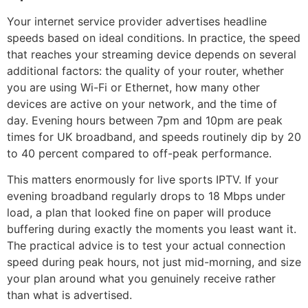
Your internet service provider advertises headline
speeds based on ideal conditions. In practice, the speed
that reaches your streaming device depends on several
additional factors: the quality of your router, whether
you are using Wi-Fi or Ethernet, how many other
devices are active on your network, and the time of
day. Evening hours between 7pm and 10pm are peak
times for UK broadband, and speeds routinely dip by 20
to 40 percent compared to off-peak performance.
This matters enormously for live sports IPTV. If your
evening broadband regularly drops to 18 Mbps under
load, a plan that looked fine on paper will produce
buffering during exactly the moments you least want it.
The practical advice is to test your actual connection
speed during peak hours, not just mid-morning, and size
your plan around what you genuinely receive rather
than what is advertised.