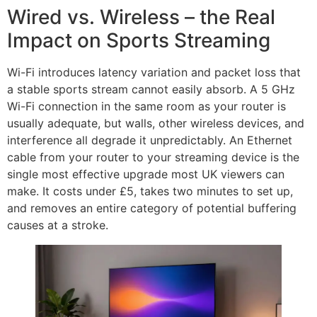
Wired vs. Wireless – the Real
Impact on Sports Streaming
Wi-Fi introduces latency variation and packet loss that
a stable sports stream cannot easily absorb. A 5 GHz
Wi-Fi connection in the same room as your router is
usually adequate, but walls, other wireless devices, and
interference all degrade it unpredictably. An Ethernet
cable from your router to your streaming device is the
single most effective upgrade most UK viewers can
make. It costs under £5, takes two minutes to set up,
and removes an entire category of potential buffering
causes at a stroke.