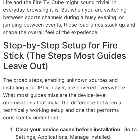
Lite and the Fire TV Cube might sound trivial. In
everyday browsing it is. But when you are switching
between sports channels during a busy evening, or
jumping between events, those load times stack up and
shape the overall feel of the experience.
Step-by-Step Setup for Fire
Stick (The Steps Most Guides
Leave Out)
The broad steps, enabling unknown sources and
installing your IPTV player, are covered everywhere.
What most guides miss are the device-level
optimisations that make the difference between a
technically working setup and one that performs
consistently under load.
Clear your device cache before installation.
Go to
Settings, Applications, Manage Installed