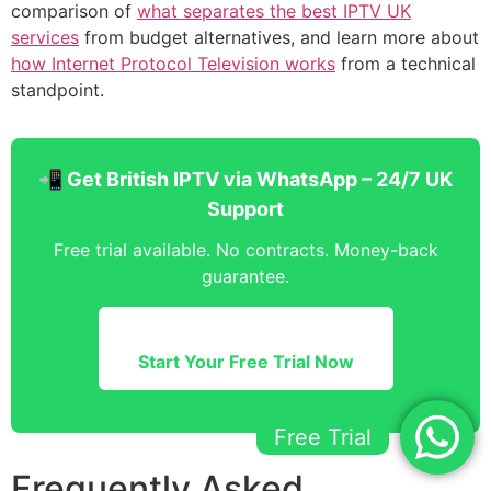
comparison of
what separates the best IPTV UK
services
from budget alternatives, and learn more about
how Internet Protocol Television works
from a technical
standpoint.
📲 Get British IPTV via WhatsApp – 24/7 UK
Support
Free trial available. No contracts. Money-back
guarantee.
Start Your Free Trial Now
Free Trial
Frequently Asked