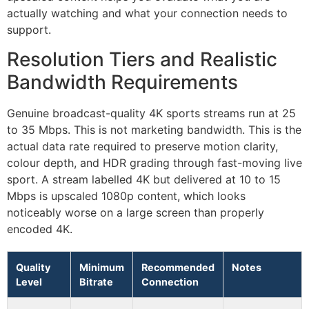
actually watching and what your connection needs to
support.
Resolution Tiers and Realistic
Bandwidth Requirements
Genuine broadcast-quality 4K sports streams run at 25
to 35 Mbps. This is not marketing bandwidth. This is the
actual data rate required to preserve motion clarity,
colour depth, and HDR grading through fast-moving live
sport. A stream labelled 4K but delivered at 10 to 15
Mbps is upscaled 1080p content, which looks
noticeably worse on a large screen than properly
encoded 4K.
Quality
Minimum
Recommended
Notes
Level
Bitrate
Connection