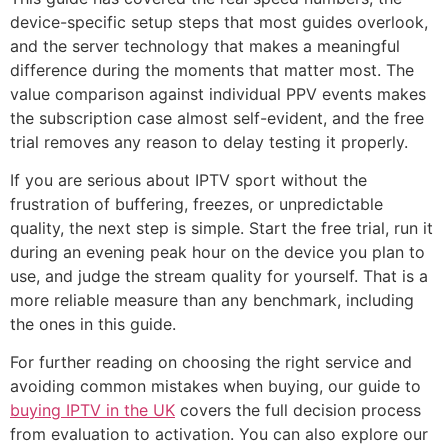
device-specific setup steps that most guides overlook,
and the server technology that makes a meaningful
difference during the moments that matter most. The
value comparison against individual PPV events makes
the subscription case almost self-evident, and the free
trial removes any reason to delay testing it properly.
If you are serious about IPTV sport without the
frustration of buffering, freezes, or unpredictable
quality, the next step is simple. Start the free trial, run it
during an evening peak hour on the device you plan to
use, and judge the stream quality for yourself. That is a
more reliable measure than any benchmark, including
the ones in this guide.
For further reading on choosing the right service and
avoiding common mistakes when buying, our guide to
buying IPTV in the UK
covers the full decision process
from evaluation to activation. You can also explore our