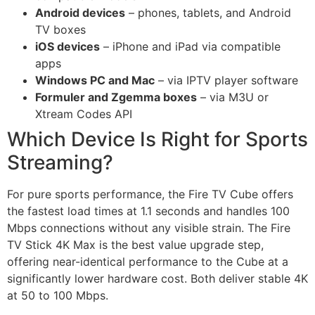
Android devices
– phones, tablets, and Android
TV boxes
iOS devices
– iPhone and iPad via compatible
apps
Windows PC and Mac
– via IPTV player software
Formuler and Zgemma boxes
– via M3U or
Xtream Codes API
Which Device Is Right for Sports
Streaming?
For pure sports performance, the Fire TV Cube offers
the fastest load times at 1.1 seconds and handles 100
Mbps connections without any visible strain. The Fire
TV Stick 4K Max is the best value upgrade step,
offering near-identical performance to the Cube at a
significantly lower hardware cost. Both deliver stable 4K
at 50 to 100 Mbps.