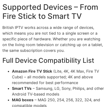
Supported Devices – From
Fire Stick to Smart TV
British IPTV works across a wide range of devices,
which means you are not tied to a single screen or a
specific piece of hardware. Whether you are watching
on the living room television or catching up on a tablet,
the same subscription covers you.
Full Device Compatibility List
Amazon Fire TV Stick
(Lite, 4K, 4K Max, Fire TV
Cube) – all models supported; 4K and above
recommended for best performance
Smart TVs
– Samsung, LG, Sony, Philips, and other
Android TV-based models
MAG boxes
– MAG 250, 254, 256, 322, 324, and
compatible models