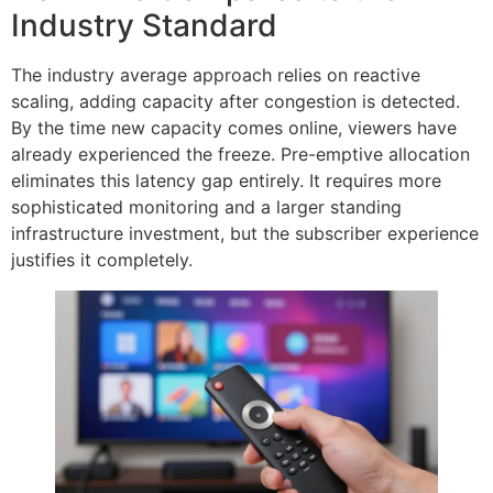
Industry Standard
The industry average approach relies on reactive
scaling, adding capacity after congestion is detected.
By the time new capacity comes online, viewers have
already experienced the freeze. Pre-emptive allocation
eliminates this latency gap entirely. It requires more
sophisticated monitoring and a larger standing
infrastructure investment, but the subscriber experience
justifies it completely.