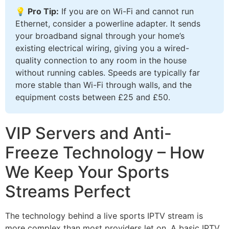
💡 Pro Tip:
If you are on Wi-Fi and cannot run
Ethernet, consider a powerline adapter. It sends
your broadband signal through your home’s
existing electrical wiring, giving you a wired-
quality connection to any room in the house
without running cables. Speeds are typically far
more stable than Wi-Fi through walls, and the
equipment costs between £25 and £50.
VIP Servers and Anti-
Freeze Technology – How
We Keep Your Sports
Streams Perfect
The technology behind a live sports IPTV stream is
more complex than most providers let on. A basic IPTV