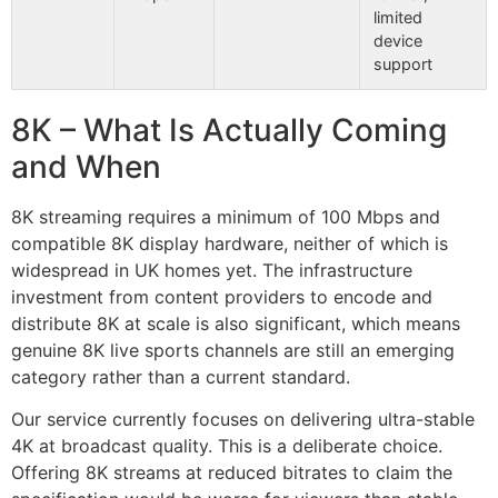
limited
device
support
8K – What Is Actually Coming
and When
8K streaming requires a minimum of 100 Mbps and
compatible 8K display hardware, neither of which is
widespread in UK homes yet. The infrastructure
investment from content providers to encode and
distribute 8K at scale is also significant, which means
genuine 8K live sports channels are still an emerging
category rather than a current standard.
Our service currently focuses on delivering ultra-stable
4K at broadcast quality. This is a deliberate choice.
Offering 8K streams at reduced bitrates to claim the