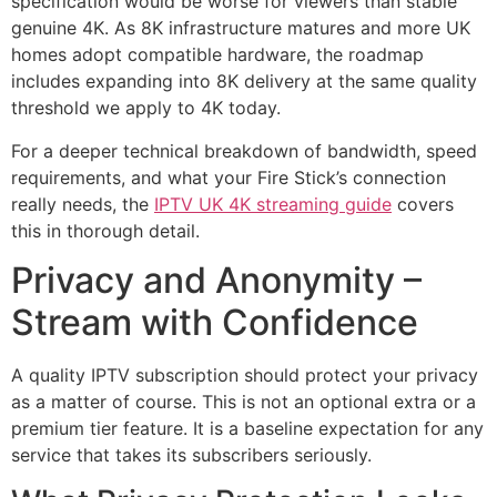
specification would be worse for viewers than stable
genuine 4K. As 8K infrastructure matures and more UK
homes adopt compatible hardware, the roadmap
includes expanding into 8K delivery at the same quality
threshold we apply to 4K today.
For a deeper technical breakdown of bandwidth, speed
requirements, and what your Fire Stick’s connection
really needs, the
IPTV UK 4K streaming guide
covers
this in thorough detail.
Privacy and Anonymity –
Stream with Confidence
A quality IPTV subscription should protect your privacy
as a matter of course. This is not an optional extra or a
premium tier feature. It is a baseline expectation for any
service that takes its subscribers seriously.